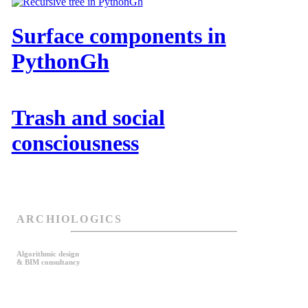
Surface components in
PythonGh
Trash and social
consciousness
ARCHIOLOGICS
Algorithmic design
& BIM consultancy