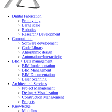
Digital Fabrication
Prototyping
Large scale
Robotics
Research+Development
Computation
Software development
Code Library
Algorithmic design
Automation+Interactivity
BIM + Data management
BIM Implementation
BIM Management
BIM Documentation
Laser Scanning
Architectural Services
Project Management
Design + Visualization
Construction Management
Projects
Knowledge
Modeling