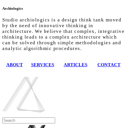
Archiologics
Studio archiologics is a design think tank moved
by the need of innovative thinking in
architecture. We believe that complex, integrative
thinking leads to a complex architecture which
can be solved through simple methodologies and
analytic algorithmic procedures.
ABOUT
SERVICES
ARTICLES
CONTACT