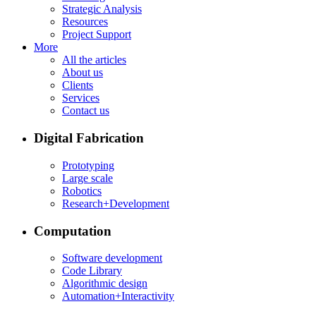
Strategic Analysis
Resources
Project Support
More
All the articles
About us
Clients
Services
Contact us
Digital Fabrication
Prototyping
Large scale
Robotics
Research+Development
Computation
Software development
Code Library
Algorithmic design
Automation+Interactivity