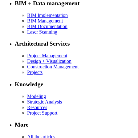
BIM + Data management
BIM Implementation
BIM Management
BIM Documentation
Laser Scanning
Architectural Services
Project Management
Design + Visualization
Construction Management
Projects
Knowledge
Modeling
Strategic Analysis
Resources
Project Support
More
All the articles