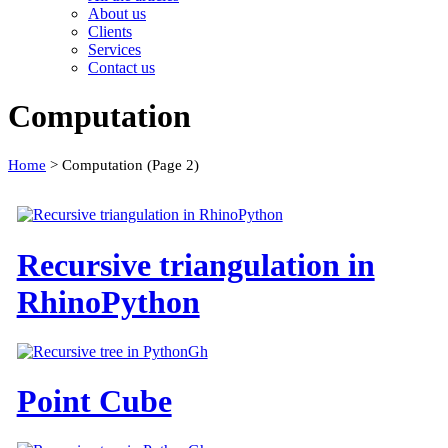
About us
Clients
Services
Contact us
Computation
Home
>
Computation
(Page 2)
Recursive triangulation in
RhinoPython
Point Cube