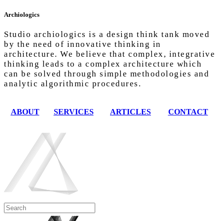
Archiologics
Studio archiologics is a design think tank moved
by the need of innovative thinking in
architecture. We believe that complex, integrative
thinking leads to a complex architecture which
can be solved through simple methodologies and
analytic algorithmic procedures.
ABOUT
SERVICES
ARTICLES
CONTACT