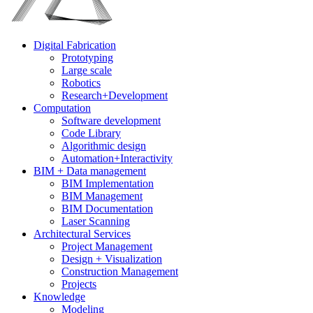
Digital Fabrication
Prototyping
Large scale
Robotics
Research+Development
Computation
Software development
Code Library
Algorithmic design
Automation+Interactivity
BIM + Data management
BIM Implementation
BIM Management
BIM Documentation
Laser Scanning
Architectural Services
Project Management
Design + Visualization
Construction Management
Projects
Knowledge
Modeling