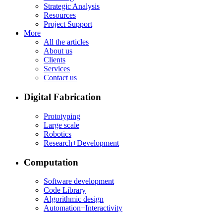
Strategic Analysis
Resources
Project Support
More
All the articles
About us
Clients
Services
Contact us
Digital Fabrication
Prototyping
Large scale
Robotics
Research+Development
Computation
Software development
Code Library
Algorithmic design
Automation+Interactivity