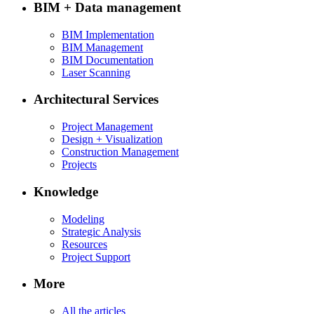
BIM + Data management
BIM Implementation
BIM Management
BIM Documentation
Laser Scanning
Architectural Services
Project Management
Design + Visualization
Construction Management
Projects
Knowledge
Modeling
Strategic Analysis
Resources
Project Support
More
All the articles