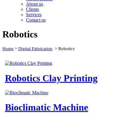
About us
Clients
Services
Contact us
Robotics
Home
>
Digital Fabrication
>
Robotics
Robotics Clay Printing
Bioclimatic Machine