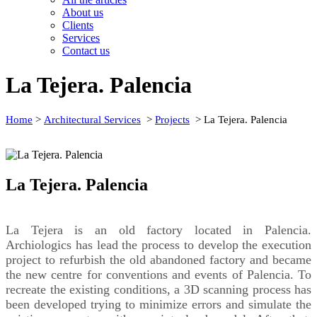
About us
Clients
Services
Contact us
La Tejera. Palencia
Home
>
Architectural Services
>
Projects
>
La Tejera. Palencia
La Tejera. Palencia
La Tejera is an old factory located in Palencia.
Archiologics has lead the process to develop the execution
project to refurbish the old abandoned factory and became
the new centre for conventions and events of Palencia. To
recreate the existing conditions, a 3D scanning process has
been developed trying to minimize errors and simulate the