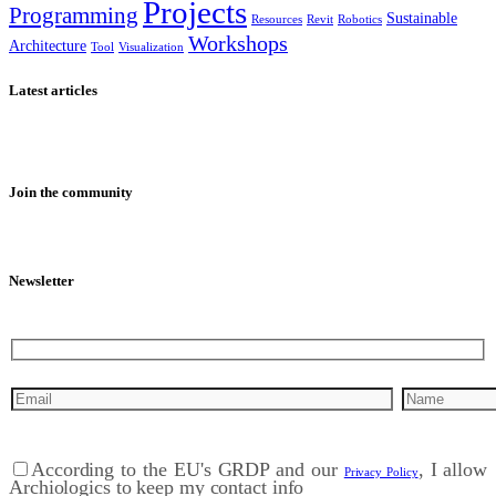
Projects
Programming
Sustainable
Resources
Revit
Robotics
Workshops
Architecture
Tool
Visualization
Latest articles
Join the community
Newsletter
According to the EU's GRDP and our
, I allow
Privacy Policy
Archiologics to keep my contact info