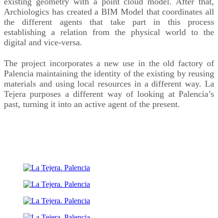
existing geometry with a point cloud model. After that,
Archiologics has created a BIM Model that coordinates all
the different agents that take part in this process
establishing a relation from the physical world to the
digital and vice-versa.
The project incorporates a new use in the old factory of
Palencia maintaining the identity of the existing by reusing
materials and using local resources in a different way. La
Tejera purposes a different way of looking at Palencia’s
past, turning it into an active agent of the present.