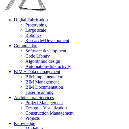
Digital Fabrication
Prototyping
Large scale
Robotics
Research+Development
Computation
Software development
Code Library
Algorithmic design
Automation+Interactivity
BIM + Data management
BIM Implementation
BIM Management
BIM Documentation
Laser Scanning
Architectural Services
Project Management
Design + Visualization
Construction Management
Projects
Knowledge
Modeling