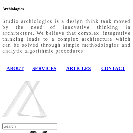
Archiologics
Studio archiologics is a design think tank moved
by the need of innovative thinking in
architecture. We believe that complex, integrative
thinking leads to a complex architecture which
can be solved through simple methodologies and
analytic algorithmic procedures.
ABOUT
SERVICES
ARTICLES
CONTACT