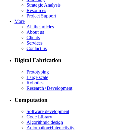
Strategic Analysis
Resources
Project Support
More
All the articles
About us
Clients
Services
Contact us
Digital Fabrication
Prototyping
Large scale
Robotics
Research+Development
Computation
Software development
Code Library
Algorithmic design
Automation+Interactivity