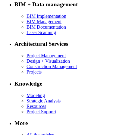
BIM + Data management
BIM Implementation
BIM Management
BIM Documentation
Laser Scanning
Architectural Services
Project Management
Design + Visualization
Construction Management
Projects
Knowledge
Modeling
Strategic Analysis
Resources
Project Support
More
All the articles