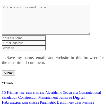
Save my name, email, and website in this browser for
the next time I comment.
#Trendy
Computational
3D Printing
Algorithmic Design
Agent Based Modelling
BIM
Digital
simulation
Construction Management
Data Insight
Fabrication
Parametric Design
Laser Scanning
Point Cloud
Processing