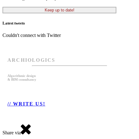
Latest tweets
Couldn't connect with Twitter
ARCHIOLOGICS
Algorithmic design
& BIM consultancy
// WRITE US!
Share via