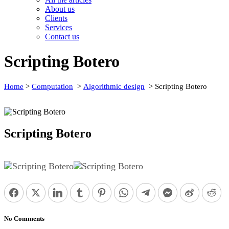
About us
Clients
Services
Contact us
Scripting Botero
Home
>
Computation
>
Algorithmic design
>
Scripting Botero
Scripting Botero
Facebook
Twitter
0
LinkedIn
0
Tumblr
0
Pinterest
0
WhatsApp
0
Telegram
0
Facebook Messen
0
Weibo
0
Re
No Comments