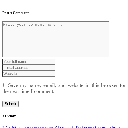
Post A Comment
Save my name, email, and website in this browser for
the next time I comment.
#Trendy
Computational
3D Printing
Algorithmic Design
Agent Based Modelling
BIM