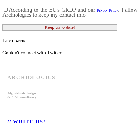
According to the EU's GRDP and our
, I allow
Privacy Policy
Archiologics to keep my contact info
Latest tweets
Couldn't connect with Twitter
ARCHIOLOGICS
Algorithmic design
& BIM consultancy
// WRITE US!