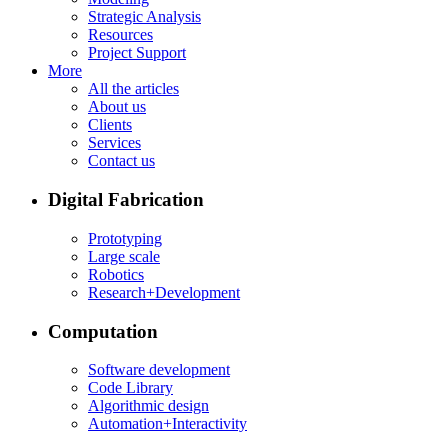
Strategic Analysis
Resources
Project Support
More
All the articles
About us
Clients
Services
Contact us
Digital Fabrication
Prototyping
Large scale
Robotics
Research+Development
Computation
Software development
Code Library
Algorithmic design
Automation+Interactivity