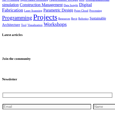
Digital
simulation
Construction Management
Data Insight
Fabrication
Parametric Design
Laser Scanning
Point Cloud
Processing
Projects
Programming
Sustainable
Resources
Revit
Robotics
Workshops
Architecture
Tool
Visualization
Latest articles
Join the community
Newsletter