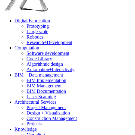
Digital Fabrication
Prototyping
Large scale
Robotics
Research+Development
Computation
Software development
Code Library
Algorithmic design
Automation+Interactivity
BIM + Data management
BIM Implementation
BIM Management
BIM Documentation
Laser Scanning
Architectural Services
Project Management
Design + Visualization
Construction Management
Projects
Knowledge
Modeling