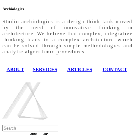
Archiologics
Studio archiologics is a design think tank moved
by the need of innovative thinking in
architecture. We believe that complex, integrative
thinking leads to a complex architecture which
can be solved through simple methodologies and
analytic algorithmic procedures.
ABOUT
SERVICES
ARTICLES
CONTACT