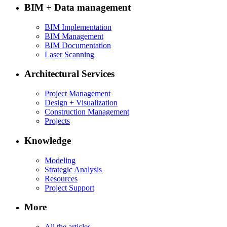
BIM + Data management
BIM Implementation
BIM Management
BIM Documentation
Laser Scanning
Architectural Services
Project Management
Design + Visualization
Construction Management
Projects
Knowledge
Modeling
Strategic Analysis
Resources
Project Support
More
All the articles